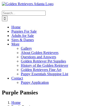
Skip
Facebook
YouTube
Email
X
to
content
Search
for:
Home
Puppies For Sale
Adults for Sale
Sires & Dames
More
Gallery
About Golden Retrievers
Questions and Answers
Golden Retriever Pet Supplies
History of the Golden Retriever
Golden Retrievers Fine Art
Puppy Essentials Shopping List
Contact
Puppy Application
Purple Pansies
Home