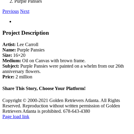
Purple Pansies
Previous
Next
View
Larger
Image
Project Description
Artist:
Lee Carroll
Name:
Purple Pansies
Size:
16×20
Medium:
Oil on Canvas with brown frame.
Subject:
Purple Pansies were painted on a whelm from our 26th
anniversary flowers.
Price:
2 million
Share This Story, Choose Your Platform!
Facebook
X
Reddit
LinkedIn
Tumblr
Pinterest
Vk
Email
Copyright © 2000-2021 Golden Retrievers Atlanta. All Rights
Reserved. Reproduction without written permission of Golden
Retrievers Atlanta is prohibited. 678-643-4380
Facebook
YouTube
Email
X
Page load link
Go
to
Top